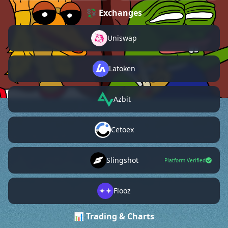
💱 Exchanges
Uniswap
Latoken
Azbit
Cetoex
Slingshot
Platform Verified
Flooz
📊 Trading & Charts