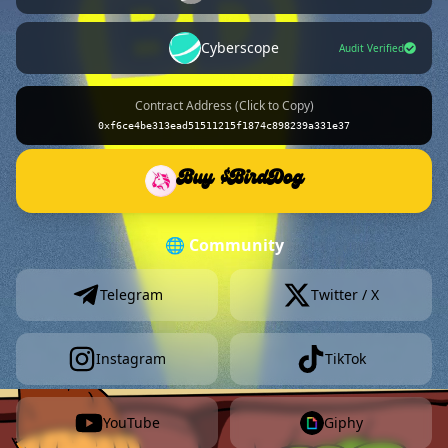
Cyberscope
Audit Verified
Contract Address (Click to Copy)
0xf6ce4be313ead51511215f1874c898239a331e37
Buy $BirdDog
🌐 Community
Telegram
Twitter / X
Instagram
TikTok
YouTube
Giphy