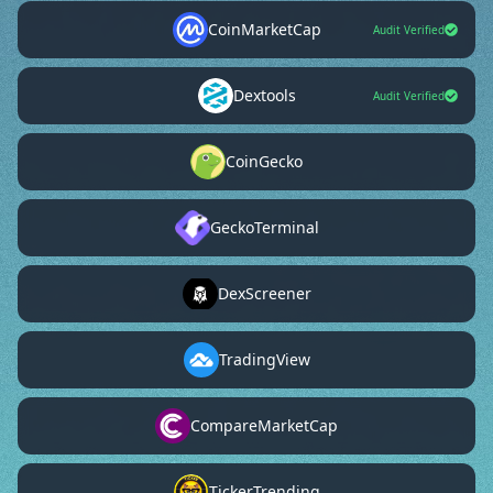
CoinMarketCap
Audit Verified
Dextools
Audit Verified
CoinGecko
GeckoTerminal
DexScreener
TradingView
CompareMarketCap
TickerTrending