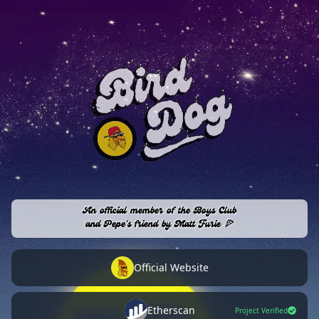
An official member of the Boys Club
and Pepe's friend by Matt Furie 🍕
Official Website
Etherscan
Project Verified